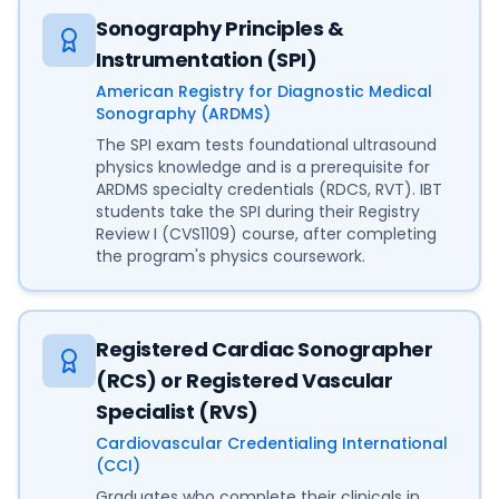
Sonography Principles &
Instrumentation (SPI)
American Registry for Diagnostic Medical
Sonography (ARDMS)
The SPI exam tests foundational ultrasound
physics knowledge and is a prerequisite for
ARDMS specialty credentials (RDCS, RVT). IBT
students take the SPI during their Registry
Review I (CVS1109) course, after completing
the program's physics coursework.
Registered Cardiac Sonographer
(RCS) or Registered Vascular
Specialist (RVS)
Cardiovascular Credentialing International
(CCI)
Graduates who complete their clinicals in