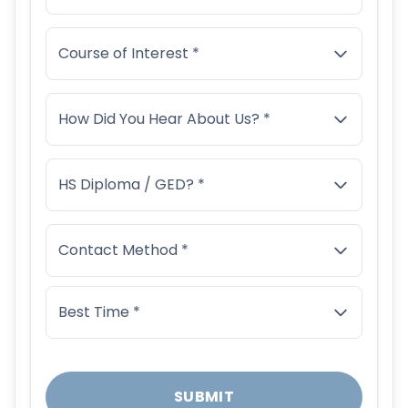
Course of Interest *
How Did You Hear About Us? *
HS Diploma / GED? *
Contact Method *
Best Time *
SUBMIT