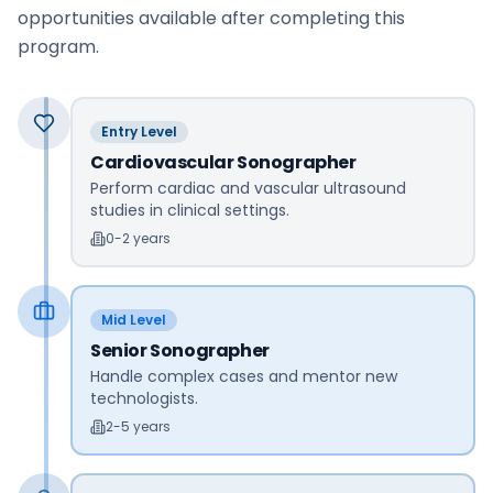
opportunities available after completing this
program.
Entry Level
Cardiovascular Sonographer
Perform cardiac and vascular ultrasound
studies in clinical settings.
0-2 years
Mid Level
Senior Sonographer
Handle complex cases and mentor new
technologists.
2-5 years