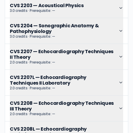
CVS 2203
—
Acoustical Physics
3.0 credits
· Prerequisite:
—
CVS 2204
—
Sonographic Anatomy &
Pathophysiology
3.0 credits
· Prerequisite:
—
CVS 2207
—
Echocardiography Techniques
II Theory
2.0 credits
· Prerequisite:
—
CVS 2207L
—
Echocardiography
Techniques II Laboratory
2.0 credits
· Prerequisite:
—
CVS 2208
—
Echocardiography Techniques
III Theory
2.0 credits
· Prerequisite:
—
CVS 2208L
—
Echocardiography