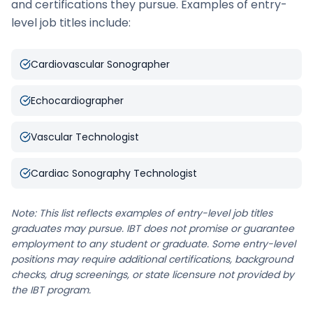
and certifications they pursue. Examples of entry-
level job titles include:
Cardiovascular Sonographer
Echocardiographer
Vascular Technologist
Cardiac Sonography Technologist
Note: This list reflects examples of entry-level job titles
graduates may pursue. IBT does not promise or guarantee
employment to any student or graduate. Some entry-level
positions may require additional certifications, background
checks, drug screenings, or state licensure not provided by
the IBT program.