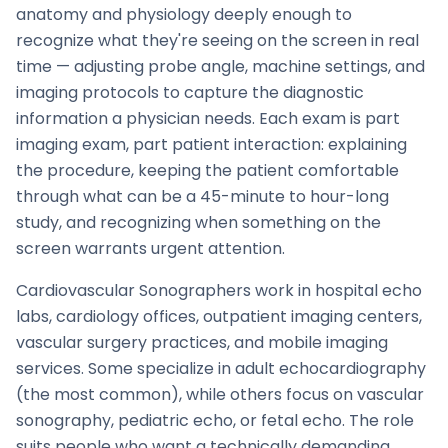
anatomy and physiology deeply enough to
recognize what they're seeing on the screen in real
time — adjusting probe angle, machine settings, and
imaging protocols to capture the diagnostic
information a physician needs. Each exam is part
imaging exam, part patient interaction: explaining
the procedure, keeping the patient comfortable
through what can be a 45-minute to hour-long
study, and recognizing when something on the
screen warrants urgent attention.
Cardiovascular Sonographers work in hospital echo
labs, cardiology offices, outpatient imaging centers,
vascular surgery practices, and mobile imaging
services. Some specialize in adult echocardiography
(the most common), while others focus on vascular
sonography, pediatric echo, or fetal echo. The role
suits people who want a technically demanding