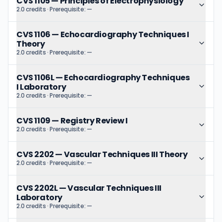
CVS 1105
—
Principles of Electrophysiology
2.0 credits
· Prerequisite:
—
CVS 1106
—
Echocardiography Techniques I
Theory
2.0 credits
· Prerequisite:
—
CVS 1106L
—
Echocardiography Techniques
I Laboratory
2.0 credits
· Prerequisite:
—
CVS 1109
—
Registry Review I
2.0 credits
· Prerequisite:
—
CVS 2202
—
Vascular Techniques III Theory
2.0 credits
· Prerequisite:
—
CVS 2202L
—
Vascular Techniques III
Laboratory
2.0 credits
· Prerequisite:
—