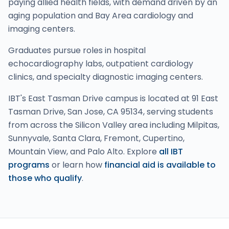
paying allied health fields, with demand driven by an
aging population and Bay Area cardiology and
imaging centers.
Graduates pursue roles in hospital
echocardiography labs, outpatient cardiology
clinics, and specialty diagnostic imaging centers.
IBT's East Tasman Drive campus is located at 91 East
Tasman Drive, San Jose, CA 95134, serving students
from across the Silicon Valley area including Milpitas,
Sunnyvale, Santa Clara, Fremont, Cupertino,
Mountain View, and Palo Alto. Explore
all IBT
programs
or learn how
financial aid is available to
those who qualify
.