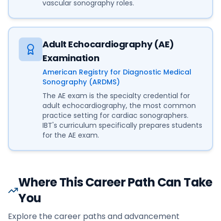
vascular sonography roles.
Adult Echocardiography (AE)
Examination
American Registry for Diagnostic Medical
Sonography (ARDMS)
The AE exam is the specialty credential for
adult echocardiography, the most common
practice setting for cardiac sonographers.
IBT's curriculum specifically prepares students
for the AE exam.
Where This Career Path Can Take
You
Explore the career paths and advancement