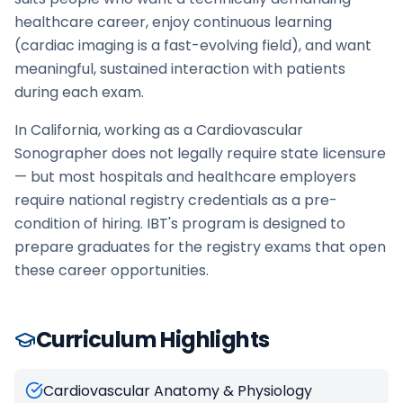
healthcare career, enjoy continuous learning
(cardiac imaging is a fast-evolving field), and want
meaningful, sustained interaction with patients
during each exam.
In California, working as a Cardiovascular
Sonographer does not legally require state licensure
— but most hospitals and healthcare employers
require national registry credentials as a pre-
condition of hiring. IBT's program is designed to
prepare graduates for the registry exams that open
these career opportunities.
Curriculum Highlights
Cardiovascular Anatomy & Physiology