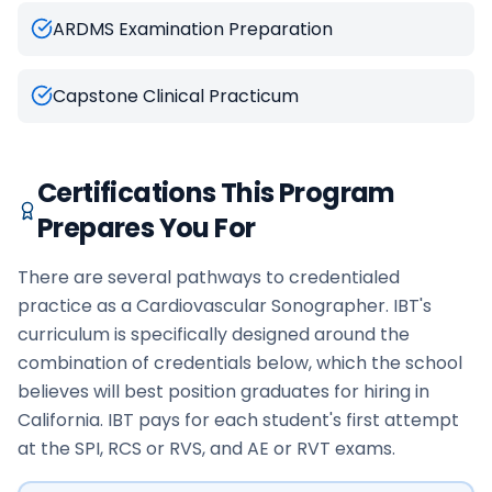
ARDMS Examination Preparation
Capstone Clinical Practicum
Certifications This Program
Prepares You For
There are several pathways to credentialed
practice as a Cardiovascular Sonographer. IBT's
curriculum is specifically designed around the
combination of credentials below, which the school
believes will best position graduates for hiring in
California. IBT pays for each student's first attempt
at the SPI, RCS or RVS, and AE or RVT exams.