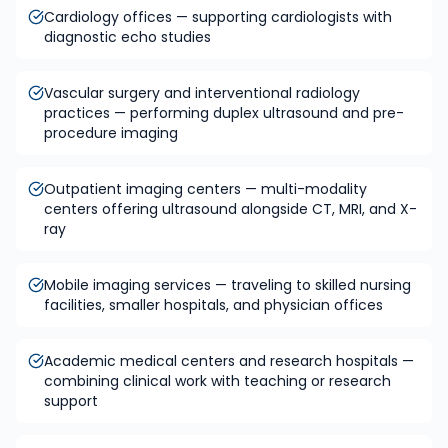
Cardiology offices — supporting cardiologists with
diagnostic echo studies
Vascular surgery and interventional radiology
practices — performing duplex ultrasound and pre-
procedure imaging
Outpatient imaging centers — multi-modality
centers offering ultrasound alongside CT, MRI, and X-
ray
Mobile imaging services — traveling to skilled nursing
facilities, smaller hospitals, and physician offices
Academic medical centers and research hospitals —
combining clinical work with teaching or research
support