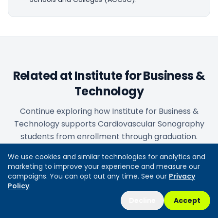
Related at Institute for Business &
Technology
Continue exploring how Institute for Business &
Technology supports Cardiovascular Sonography
students from enrollment through graduation.
We use cookies and similar technologies for analytics and
marketing to improve your experience and measure our
Admissions & enrollment steps
campaigns. You can opt out any time. See our
Privacy
Policy
.
Requirements, application process, and how to begin
your program.
Decline
Accept