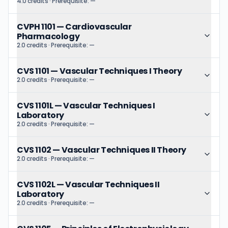
4.0 credits
· Prerequisite:
—
CVPH 1101
—
Cardiovascular
Pharmacology
2.0 credits
· Prerequisite:
—
CVS 1101
—
Vascular Techniques I Theory
2.0 credits
· Prerequisite:
—
CVS 1101L
—
Vascular Techniques I
Laboratory
2.0 credits
· Prerequisite:
—
CVS 1102
—
Vascular Techniques II Theory
2.0 credits
· Prerequisite:
—
CVS 1102L
—
Vascular Techniques II
Laboratory
2.0 credits
· Prerequisite:
—