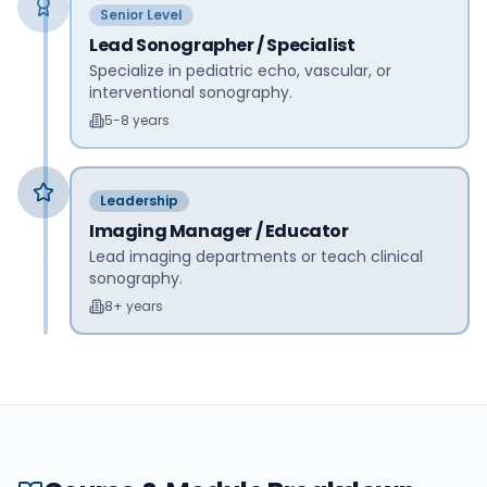
Senior Level
Lead Sonographer / Specialist
Specialize in pediatric echo, vascular, or
interventional sonography.
5-8 years
Leadership
Imaging Manager / Educator
Lead imaging departments or teach clinical
sonography.
8+ years