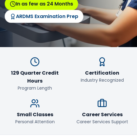
In as few as 24 Months
ARDMS Examination Prep
129 Quarter Credit
Certification
Industry Recognized
Hours
Program Length
Small Classes
Career Services
Personal Attention
Career Services Support