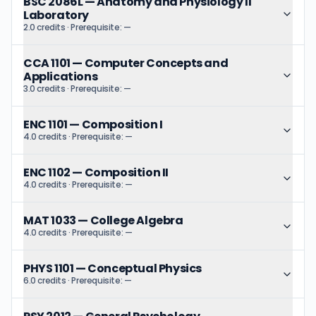
BSC 2086L
—
Anatomy and Physiology II
Laboratory
2.0 credits
· Prerequisite:
—
CCA 1101
—
Computer Concepts and
Applications
3.0 credits
· Prerequisite:
—
ENC 1101
—
Composition I
4.0 credits
· Prerequisite:
—
ENC 1102
—
Composition II
4.0 credits
· Prerequisite:
—
MAT 1033
—
College Algebra
4.0 credits
· Prerequisite:
—
PHYS 1101
—
Conceptual Physics
6.0 credits
· Prerequisite:
—