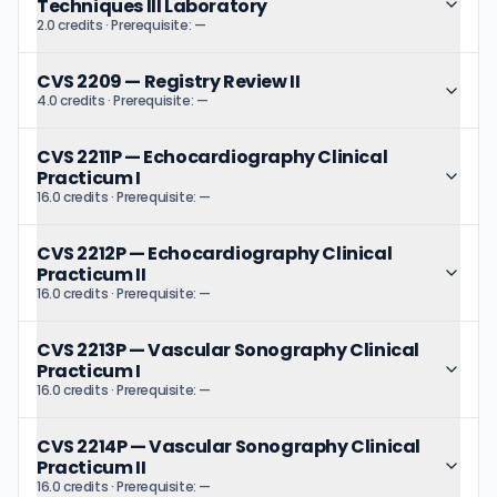
Techniques III Laboratory
2.0 credits
· Prerequisite:
—
CVS 2209
—
Registry Review II
4.0 credits
· Prerequisite:
—
CVS 2211P
—
Echocardiography Clinical
Practicum I
16.0 credits
· Prerequisite:
—
CVS 2212P
—
Echocardiography Clinical
Practicum II
16.0 credits
· Prerequisite:
—
CVS 2213P
—
Vascular Sonography Clinical
Practicum I
16.0 credits
· Prerequisite:
—
CVS 2214P
—
Vascular Sonography Clinical
Practicum II
16.0 credits
· Prerequisite:
—