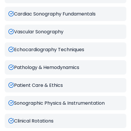
Cardiac Sonography Fundamentals
Vascular Sonography
Echocardiography Techniques
Pathology & Hemodynamics
Patient Care & Ethics
Sonographic Physics & Instrumentation
Clinical Rotations