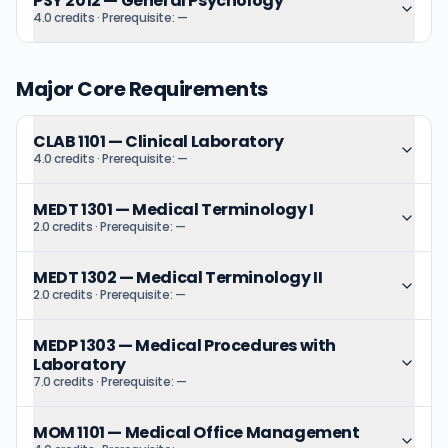
PSY 2012
—
General Psychology
4.0 credits
· Prerequisite:
—
Major Core Requirements
CLAB 1101
—
Clinical Laboratory
4.0 credits
· Prerequisite:
—
MEDT 1301
—
Medical Terminology I
2.0 credits
· Prerequisite:
—
MEDT 1302
—
Medical Terminology II
2.0 credits
· Prerequisite:
—
MEDP 1303
—
Medical Procedures with
Laboratory
7.0 credits
· Prerequisite:
—
MOM 1101
—
Medical Office Management