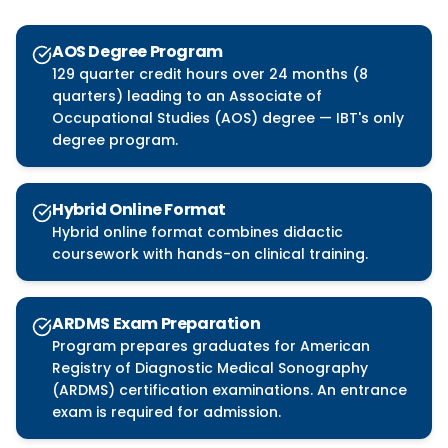
AOS Degree Program
129 quarter credit hours over 24 months (8
quarters) leading to an Associate of
Occupational Studies (AOS) degree — IBT's only
degree program.
Hybrid Online Format
Hybrid online format combines didactic
coursework with hands-on clinical training.
ARDMS Exam Preparation
Program prepares graduates for American
Registry of Diagnostic Medical Sonography
(ARDMS) certification examinations. An entrance
exam is required for admission.