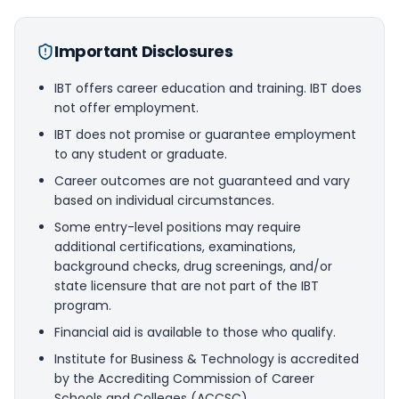
Important Disclosures
IBT offers career education and training. IBT does
not offer employment.
IBT does not promise or guarantee employment
to any student or graduate.
Career outcomes are not guaranteed and vary
based on individual circumstances.
Some entry-level positions may require
additional certifications, examinations,
background checks, drug screenings, and/or
state licensure that are not part of the IBT
program.
Financial aid is available to those who qualify.
Institute for Business & Technology is accredited
by the Accrediting Commission of Career
Schools and Colleges (ACCSC).