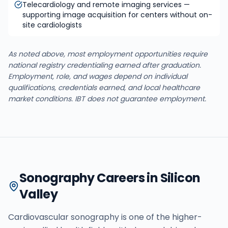
Telecardiology and remote imaging services —
supporting image acquisition for centers without on-
site cardiologists
As noted above, most employment opportunities require
national registry credentialing earned after graduation.
Employment, role, and wages depend on individual
qualifications, credentials earned, and local healthcare
market conditions. IBT does not guarantee employment.
Sonography Careers in Silicon
Valley
Cardiovascular sonography is one of the higher-