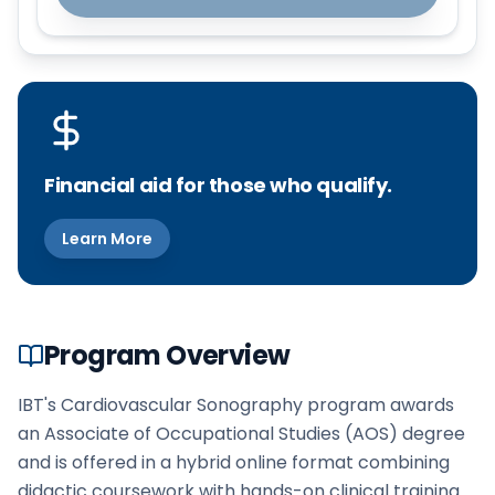
Financial aid for those who qualify.
Learn More
Program Overview
IBT's Cardiovascular Sonography program awards
an Associate of Occupational Studies (AOS) degree
and is offered in a hybrid online format combining
didactic coursework with hands-on clinical training.