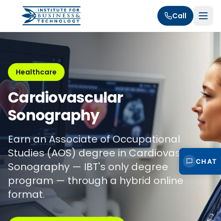
Call
Healthcare
Cardiovascular
Sonography
Earn an Associate of Occupational
Studies (AOS) degree in Cardiovascular
CHAT
Sonography — IBT's only degree
program — through a hybrid online
format.