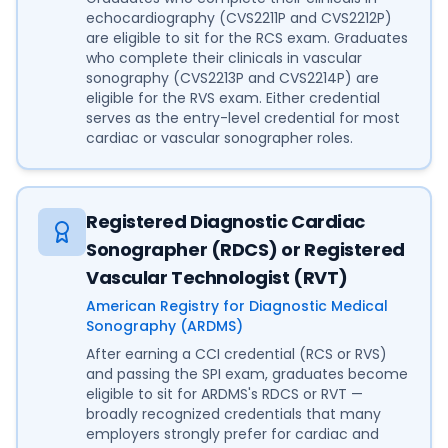
echocardiography (CVS2211P and CVS2212P)
are eligible to sit for the RCS exam. Graduates
who complete their clinicals in vascular
sonography (CVS2213P and CVS2214P) are
eligible for the RVS exam. Either credential
serves as the entry-level credential for most
cardiac or vascular sonographer roles.
Registered Diagnostic Cardiac
Sonographer (RDCS) or Registered
Vascular Technologist (RVT)
American Registry for Diagnostic Medical
Sonography (ARDMS)
After earning a CCI credential (RCS or RVS)
and passing the SPI exam, graduates become
eligible to sit for ARDMS's RDCS or RVT —
broadly recognized credentials that many
employers strongly prefer for cardiac and