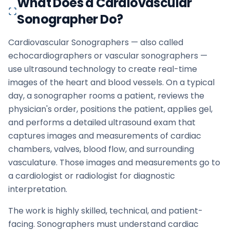
What Does a Cardiovascular
Sonographer Do?
Cardiovascular Sonographers — also called
echocardiographers or vascular sonographers —
use ultrasound technology to create real-time
images of the heart and blood vessels. On a typical
day, a sonographer rooms a patient, reviews the
physician's order, positions the patient, applies gel,
and performs a detailed ultrasound exam that
captures images and measurements of cardiac
chambers, valves, blood flow, and surrounding
vasculature. Those images and measurements go to
a cardiologist or radiologist for diagnostic
interpretation.
The work is highly skilled, technical, and patient-
facing. Sonographers must understand cardiac