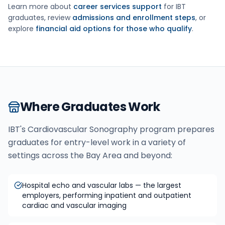
Learn more about
career services support
for IBT
graduates, review
admissions and enrollment steps
, or
explore
financial aid options for those who qualify
.
Where Graduates Work
IBT's
Cardiovascular Sonography
program prepares
graduates for entry-level work in a variety of
settings across the Bay Area and beyond:
Hospital echo and vascular labs — the largest
employers, performing inpatient and outpatient
cardiac and vascular imaging