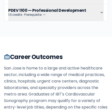
PDEV 1100
—
Professional Development
1.0 credits
· Prerequisite:
—
Career Outcomes
San Jose is home to a large and active healthcare
sector, including a wide range of medical practices,
clinics, hospitals, urgent care centers, diagnostic
laboratories, and specialty providers across the
metro area. Graduates of IBT's Cardiovascular
Sonography program may qualify for a variety of
entry-level job titles, depending on the specific roles