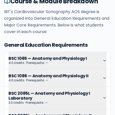
Course & Module Breakdown
IBT's Cardiovascular Sonography AOS degree is
organized into General Education Requirements and
Major Core Requirements. Below is what students
cover in each course:
General Education Requirements
BSC 1085
—
Anatomy and Physiology I
4.0 credits
· Prerequisite:
—
BSC 1086
—
Anatomy and Physiology II
4.0 credits
· Prerequisite:
—
BSC 2085L
—
Anatomy and Physiology I
Laboratory
2.0 credits
· Prerequisite:
—