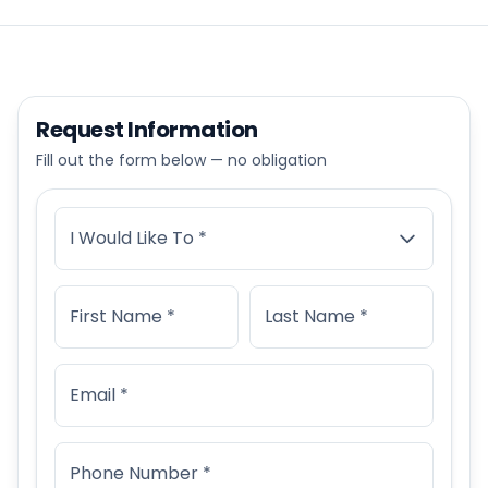
Request Information
Fill out the form below — no obligation
I Would Like To *
First Name *
Last Name *
Email *
Phone Number *