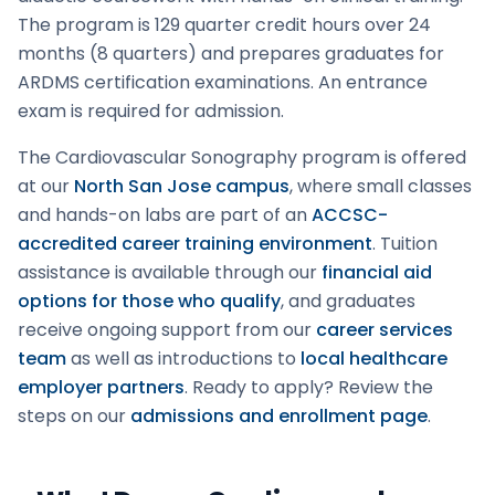
The program is 129 quarter credit hours over 24
months (8 quarters) and prepares graduates for
ARDMS certification examinations. An entrance
exam is required for admission.
The
Cardiovascular Sonography
program is offered
at our
North San Jose campus
, where small classes
and hands-on labs are part of an
ACCSC-
accredited career training environment
. Tuition
assistance is available through our
financial aid
options for those who qualify
, and graduates
receive ongoing support from our
career services
team
as well as introductions to
local healthcare
employer partners
.
Ready to apply? Review the
steps on our
admissions and enrollment page
.