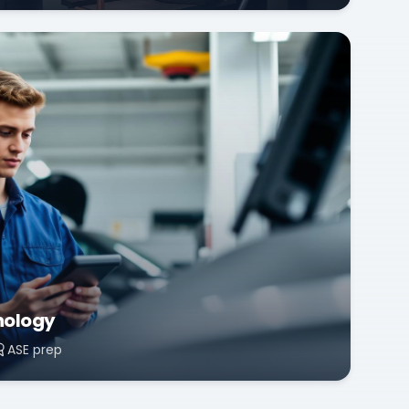
nology
ASE prep