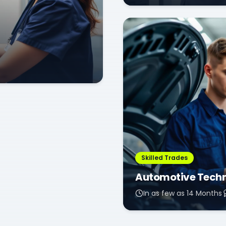
Skilled Trades
Automotive Tech
In as few as 14 Months