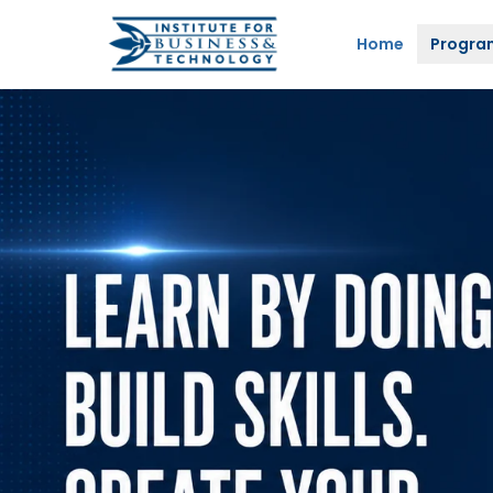
Home
Progra