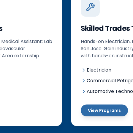
s
Skilled Trades
 Medical Assistant; Lab
Hands-on Electrician,
diovascular
San Jose. Gain industr
 Area externship.
with hands-on instruct
Electrician
Commercial Refriger
Automotive Techno
View Programs