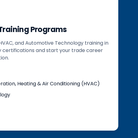
 Training Programs
 HVAC, and Automotive Technology training in
y certifications and start your trade career
ion.
ation, Heating & Air Conditioning (HVAC)
logy