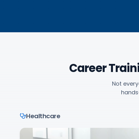
Career Trai
Not every
hands-
Healthcare