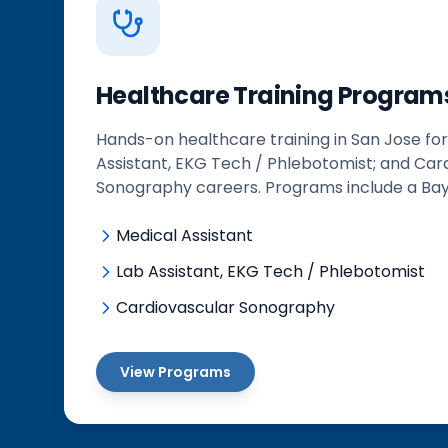
Healthcare Training Program
Hands-on healthcare training in San Jose for
Assistant, EKG Tech / Phlebotomist; and Car
Sonography careers. Programs include a Bay
Medical Assistant
Lab Assistant, EKG Tech / Phlebotomist
Cardiovascular Sonography
View Programs