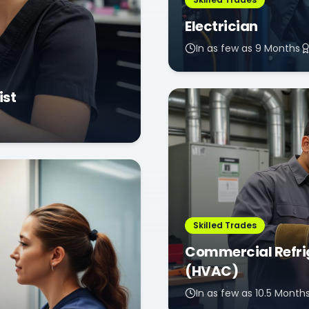
Electrician
In as few as 9 Months
ist
Skilled Trades
Commercial Refrig
(HVAC)
In as few as 10.5 Month