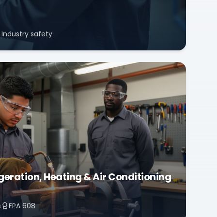
Industry safety
eration, Heating & Air Conditioning
s
EPA 608