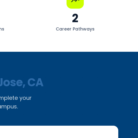
2
ns
Career Pathways
Jose, CA
omplete your
campus.