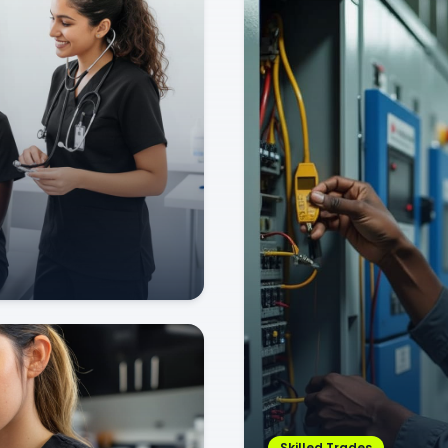
Skilled Trades