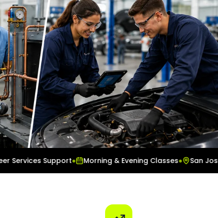
vices Support
●
Morning & Evening Classes
●
San Jose Cam