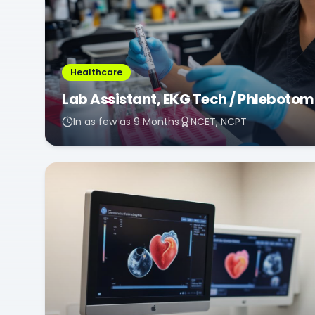
Healthcare
Lab Assistant, EKG Tech / Phlebotom
In as few as 9 Months
NCET, NCPT