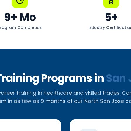
9
+ Mo
5
+
rogram Completion
Industry Certificatio
Training Programs in
San 
reer training in healthcare and skilled trades. C
m in as few as 9 months at our North San Jose 