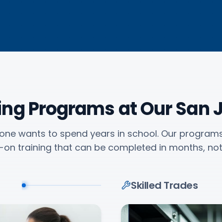
ning Programs at Our San
one wants to spend years in school. Our program
on training that can be completed in months, not
Skilled Trades