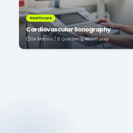
Healthcare
Cardiovascular Sonography
24 Months / 8 Quarters
ARDMS prep