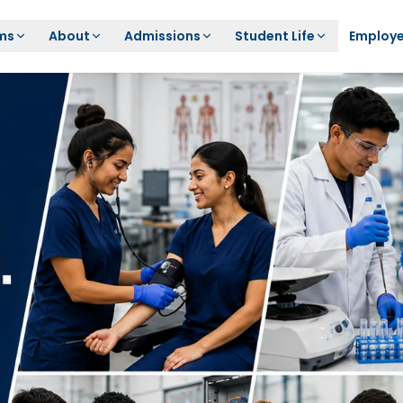
ms
About
Admissions
Student Life
Employe