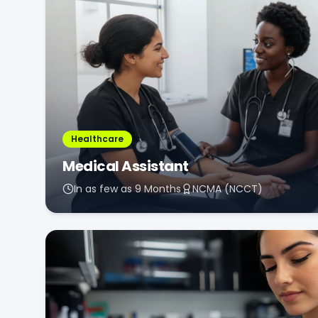
Healthcare
Medical Assistant
In as few as 9 Months
NCMA (NCCT)