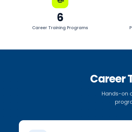
6
Career Training Programs
P
Career 
Hands-on ca
progra