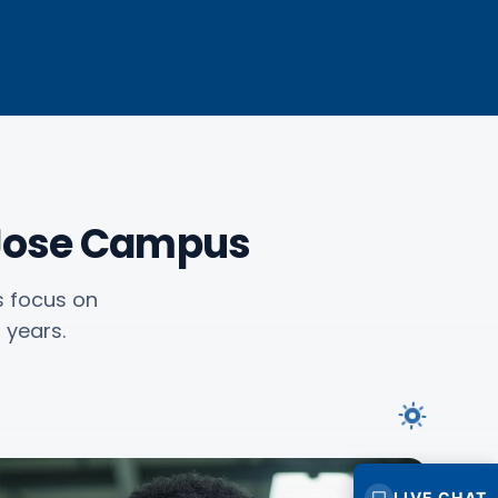
 Jose Campus
s focus on
 years.
LIVE CHAT