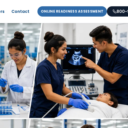
rs
Contact
800-
ONLINE READINESS ASSESSMENT