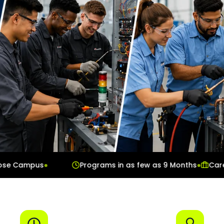
ampus
●
Programs in as few as 9 Months
●
Career Ser