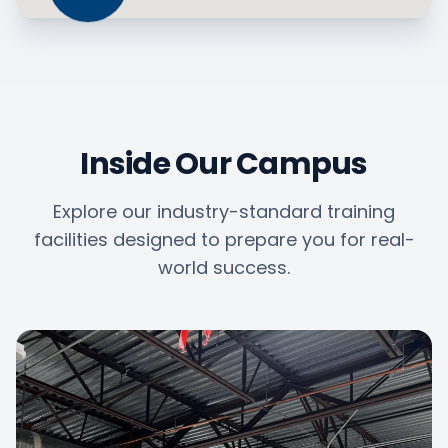
Inside Our Campus
Explore our industry-standard training
facilities designed to prepare you for real-
world success.