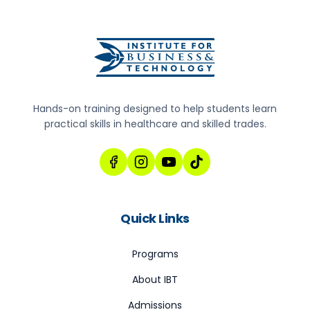
Hands-on training designed to help students learn
practical skills in healthcare and skilled trades.
Quick Links
Programs
About IBT
Admissions