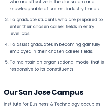
who are effective in the classroom and
knowledgeable of current industry trends.
To graduate students who are prepared to
enter their chosen career fields in entry
level jobs.
To assist graduates in becoming gainfully
employed in their chosen career fields.
To maintain an organizational model that is
responsive to its constituents.
Our San Jose Campus
Institute for Business & Technology occupies