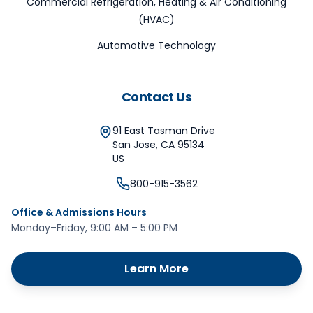
Commercial Refrigeration, Heating & Air Conditioning
(HVAC)
Automotive Technology
Contact Us
91 East Tasman Drive
San Jose
,
CA
95134
US
800-915-3562
Office & Admissions Hours
Monday–Friday, 9:00 AM – 5:00 PM
Learn More