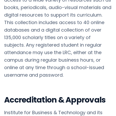
books, periodicals, audio-visual materials and
digital resources to support its curriculum.
This collection includes access to 40 online
databases and a digital collection of over
135,000 scholarly titles on a variety of
subjects. Any registered student in regular
attendance may use the LRC, either at the
campus during regular business hours, or
online at any time through a school-issued
username and password.
Accreditation & Approvals
Institute for Business & Technology and its