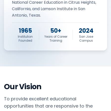
National Career Education in Citrus Heights,
California, and Lamson Institute in San
Antonio, Texas.
1965
50+
2024
Institution
Years of Career
San Jose
Founded
Training
Campus
Our Vision
To provide excellent educational
opportunities that are responsive to the