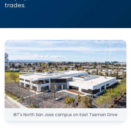
trades.
IBT's North San Jose campus on East Tasman Drive