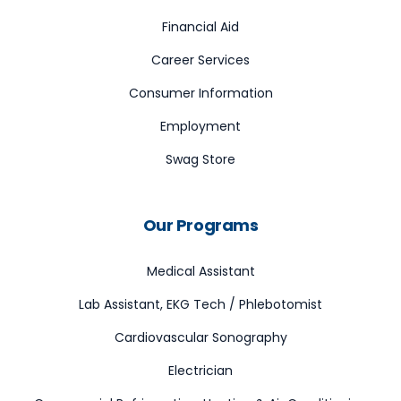
Financial Aid
Career Services
Consumer Information
Employment
Swag Store
Our Programs
Medical Assistant
Lab Assistant, EKG Tech / Phlebotomist
Cardiovascular Sonography
Electrician