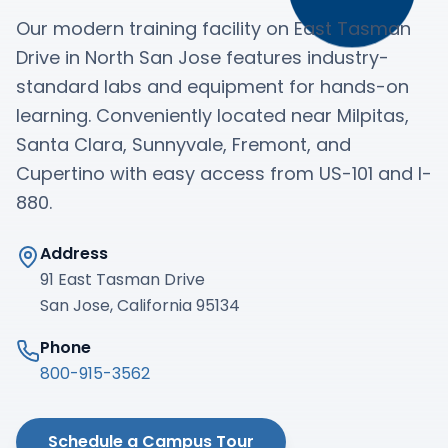
Our modern training facility on East Tasman
Drive in North San Jose features industry-
standard labs and equipment for hands-on
learning. Conveniently located near Milpitas,
Santa Clara, Sunnyvale, Fremont, and
Cupertino with easy access from US-101 and I-
880.
Address
91 East Tasman Drive
San Jose, California 95134
Phone
800-915-3562
Schedule a Campus Tour