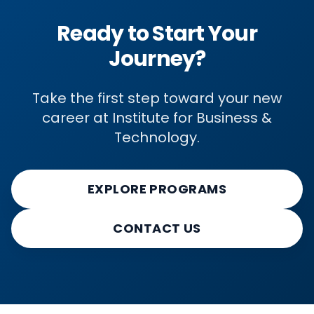
Ready to Start Your
Journey?
Take the first step toward your new
career at Institute for Business &
Technology.
EXPLORE PROGRAMS
CONTACT US