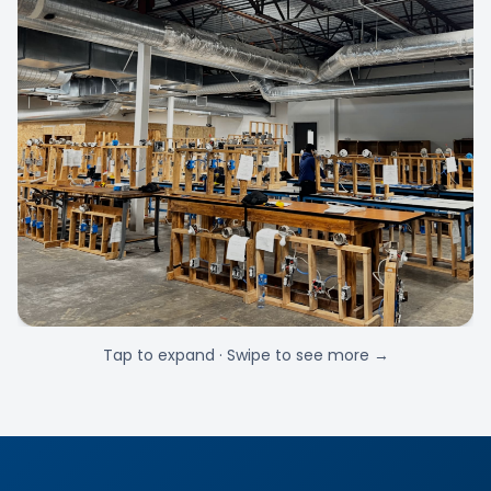
Tap to expand · Swipe to see more →