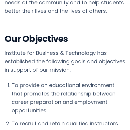
needs of the community and to help students
better their lives and the lives of others.
Our Objectives
Institute for Business & Technology has
established the following goals and objectives
in support of our mission:
To provide an educational environment
that promotes the relationship between
career preparation and employment
opportunities.
To recruit and retain qualified instructors