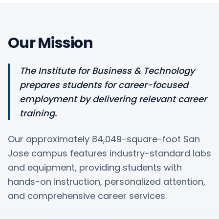
Our Mission
The Institute for Business & Technology
prepares students for career-focused
employment by delivering relevant career
training.
Our approximately 84,049-square-foot San
Jose campus features industry-standard labs
and equipment, providing students with
hands-on instruction, personalized attention,
and comprehensive career services.