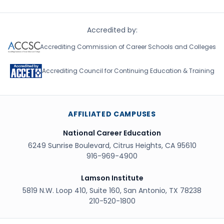
Accredited by:
Accrediting Commission of Career Schools and Colleges
Accrediting Council for Continuing Education & Training
AFFILIATED CAMPUSES
National Career Education
6249 Sunrise Boulevard, Citrus Heights, CA 95610
916-969-4900
Lamson Institute
5819 N.W. Loop 410, Suite 160, San Antonio, TX 78238
210-520-1800