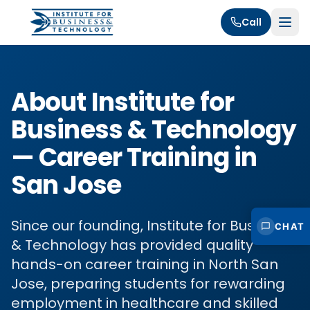
Call
About Institute for
Business & Technology
— Career Training in
San Jose
Since our founding, Institute for Business
CHAT
& Technology has provided quality
hands-on career training in North San
Jose, preparing students for rewarding
employment in healthcare and skilled