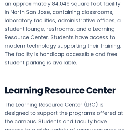
an approximately 84,049 square foot facility
in North San Jose, containing classrooms,
laboratory facilities, administrative offices, a
student lounge, restrooms, and a Learning
Resource Center. Students have access to
modern technology supporting their training.
The facility is handicap accessible and free
student parking is available.
Learning Resource Center
The Learning Resource Center (LRC) is
designed to support the programs offered at
the campus. Students and faculty have
access to a wide variety of resources such as