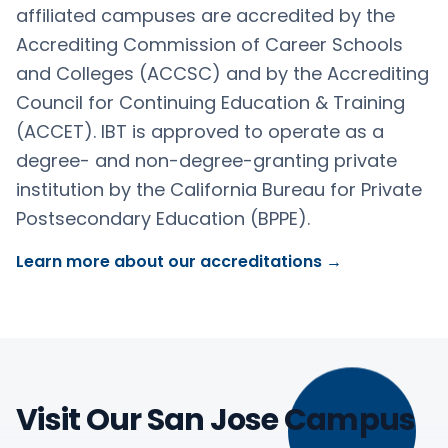
affiliated campuses are accredited by the
Accrediting Commission of Career Schools
and Colleges (ACCSC) and by the Accrediting
Council for Continuing Education & Training
(ACCET). IBT is approved to operate as a
degree- and non-degree-granting private
institution by the California Bureau for Private
Postsecondary Education (BPPE).
Learn more about our accreditations →
Visit Our San Jose Campus