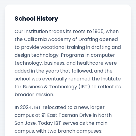
School History
Our institution traces its roots to 1965, when
the California Academy of Drafting opened
to provide vocational training in drafting and
design technology. Programs in computer
technology, business, and healthcare were
added in the years that followed, and the
school was eventually renamed the Institute
for Business & Technology (IBT) to reflect its
broader mission.
In 2024, IBT relocated to a new, larger
campus at 91 East Tasman Drive in North
San Jose. Today IBT serves as the main
campus, with two branch campuses: