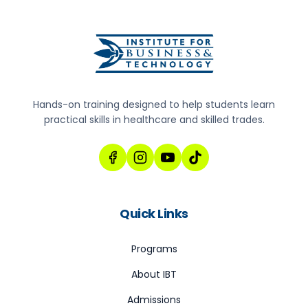
Hands-on training designed to help students learn
practical skills in healthcare and skilled trades.
Quick Links
Programs
About IBT
Admissions