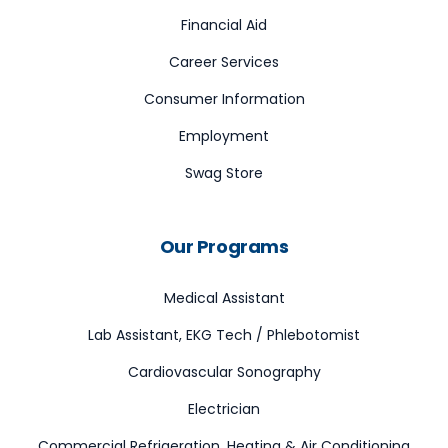
Financial Aid
Career Services
Consumer Information
Employment
Swag Store
Our Programs
Medical Assistant
Lab Assistant, EKG Tech / Phlebotomist
Cardiovascular Sonography
Electrician
Commercial Refrigeration, Heating & Air Conditioning