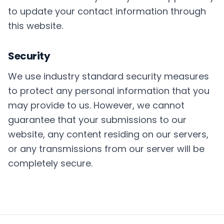
to update your contact information through
this website.
Security
We use industry standard security measures
to protect any personal information that you
may provide to us. However, we cannot
guarantee that your submissions to our
website, any content residing on our servers,
or any transmissions from our server will be
completely secure.