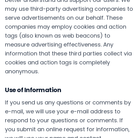
may use third-party advertising companies to
serve advertisements on our behalf. These
companies may employ cookies and action
tags (also known as web beacons) to
measure advertising effectiveness. Any
information that these third parties collect via
cookies and action tags is completely
anonymous.
Use of Information
If you send us any questions or comments by
e-mail, we will use your e-mail address to
respond to your questions or comments. If
you submit an online request for information,