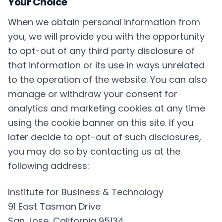
Your Choice
When we obtain personal information from
you, we will provide you with the opportunity
to opt-out of any third party disclosure of
that information or its use in ways unrelated
to the operation of the website. You can also
manage or withdraw your consent for
analytics and marketing cookies at any time
using the cookie banner on this site. If you
later decide to opt-out of such disclosures,
you may do so by contacting us at the
following address:
Institute for Business & Technology
91 East Tasman Drive
San Jose, California 95134