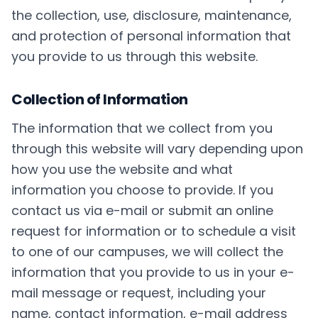
the collection, use, disclosure, maintenance,
and protection of personal information that
you provide to us through this website.
Collection of Information
The information that we collect from you
through this website will vary depending upon
how you use the website and what
information you choose to provide. If you
contact us via e-mail or submit an online
request for information or to schedule a visit
to one of our campuses, we will collect the
information that you provide to us in your e-
mail message or request, including your
name, contact information, e-mail address