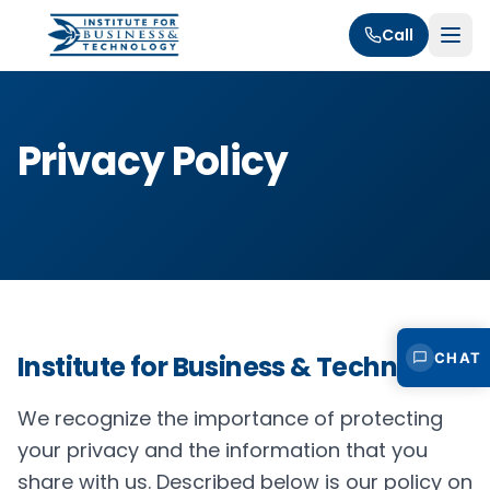
Call
Privacy Policy
CHAT
Institute for Business & Technology
We recognize the importance of protecting
your privacy and the information that you
share with us. Described below is our policy on