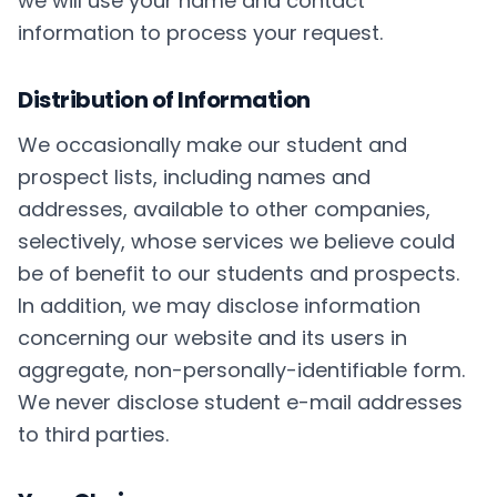
we will use your name and contact
information to process your request.
Distribution of Information
We occasionally make our student and
prospect lists, including names and
addresses, available to other companies,
selectively, whose services we believe could
be of benefit to our students and prospects.
In addition, we may disclose information
concerning our website and its users in
aggregate, non-personally-identifiable form.
We never disclose student e-mail addresses
to third parties.