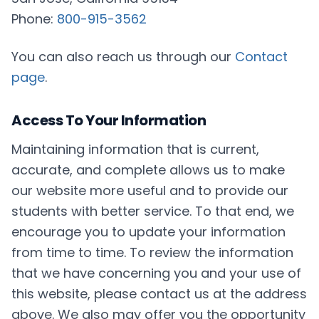
Phone:
800-915-3562
You can also reach us through our
Contact
page
.
Access To Your Information
Maintaining information that is current,
accurate, and complete allows us to make
our website more useful and to provide our
students with better service. To that end, we
encourage you to update your information
from time to time. To review the information
that we have concerning you and your use of
this website, please contact us at the address
above. We also may offer you the opportunity