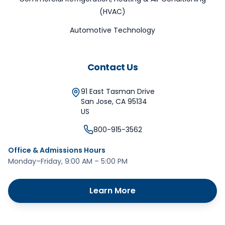
(HVAC)
Automotive Technology
Contact Us
91 East Tasman Drive
San Jose
,
CA
95134
US
800-915-3562
Office & Admissions Hours
Monday–Friday, 9:00 AM – 5:00 PM
Learn More