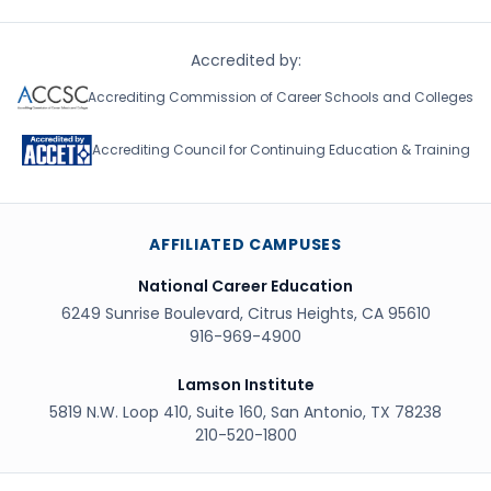
Accredited by:
Accrediting Commission of Career Schools and Colleges
Accrediting Council for Continuing Education & Training
AFFILIATED CAMPUSES
National Career Education
6249 Sunrise Boulevard, Citrus Heights, CA 95610
916-969-4900
Lamson Institute
5819 N.W. Loop 410, Suite 160, San Antonio, TX 78238
210-520-1800