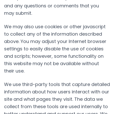
and any questions or comments that you
may submit.
We may also use cookies or other javascript
to collect any of the information described
above. You may adjust your Internet browser
settings to easily disable the use of cookies
and scripts; however, some functionality on
this website may not be available without
their use.
We use third-party tools that capture detailed
information about how users interact with our
site and what pages they visit. The data we
collect from these tools are used internally to
better understand and support our users. We